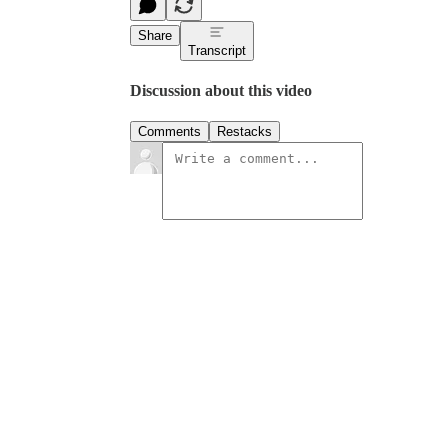
Share
Transcript
Discussion about this video
Comments
Restacks