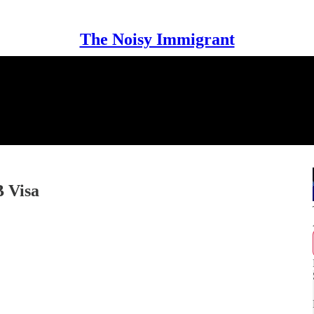
The Noisy Immigrant
B Visa