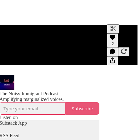
Generate tra
2
A transcript 
editing.
The Noisy Immigrant Podcast
Amplifying marginalized voices.
Subscribe
Listen on
Substack App
RSS Feed