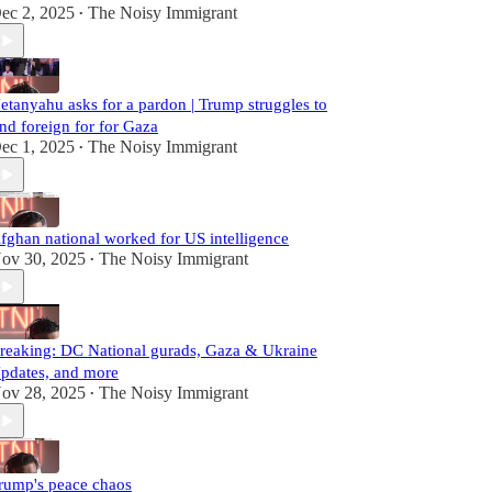
ec 2, 2025
The Noisy Immigrant
•
etanyahu asks for a pardon | Trump struggles to
ind foreign for for Gaza
ec 1, 2025
The Noisy Immigrant
•
fghan national worked for US intelligence
ov 30, 2025
The Noisy Immigrant
•
reaking: DC National gurads, Gaza & Ukraine
pdates, and more
ov 28, 2025
The Noisy Immigrant
•
rump's peace chaos