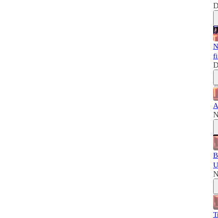
D
N
f
D
A
N
B
U
N
T