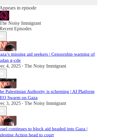
Appears in episode
The Noisy Immigrant
Recent Episodes
aza’s missing aid seekers | Censorship warning of
udan g-cde
ec 4, 2025
The Noisy Immigrant
•
he Palestinian Authority is scheming | AI Platform
EO Swarm on Gaza
ec 3, 2025
The Noisy Immigrant
•
srael continues to block aid headed into Gaza |
alestine Action head to court