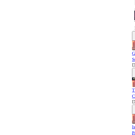
G
S
D
T
C
D
I
P