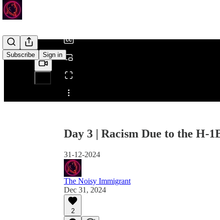
/
Subscribe
Sign in
Share from 0:00
Day 3 | Racism Due to the H-1
31-12-2024
The Noisy Immigrant
Dec 31, 2024
2