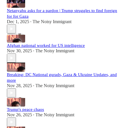
Netanyahu asks for a pardon | Trump struggles to find foreign
for for Gaza
Dec 1, 2025
The Noisy Immigrant
•
Afghan national worked for US intelligence
Nov 30, 2025
The Noisy Immigrant
•
Breaking: DC National gurads, Gaza & Ukraine Updates, and
more
Nov 28, 2025
The Noisy Immigrant
•
Trump's peace chaos
Nov 26, 2025
The Noisy Immigrant
•