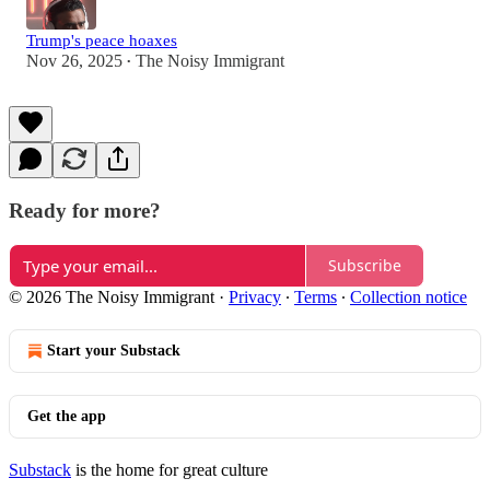
Trump's peace hoaxes
Nov 26, 2025
The Noisy Immigrant
•
Ready for more?
Subscribe
© 2026 The Noisy Immigrant
·
Privacy
∙
Terms
∙
Collection notice
Start your Substack
Get the app
Substack
is the home for great culture