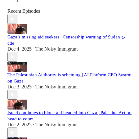
Recent Episodes
Gaza’s missing aid seekers | Censorship warning of Sudan g-
cde
Dec 4, 2025
The Noisy Immigrant
•
The Palestinian Authority is scheming | AI Platform CEO Swarm
on Gaza
Dec 3, 2025
The Noisy Immigrant
•
Israel continues to block aid headed into Gaza | Palestine Action
head to court
Dec 2, 2025
The Noisy Immigrant
•