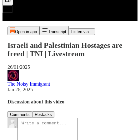
Open in app
Transcript
Listen via...
Israeli and Palestinian Hostages are
freed | TNI | Livestream
26/01/2025
The Noisy Immigrant
Jan 26, 2025
Discussion about this video
Comments
Restacks