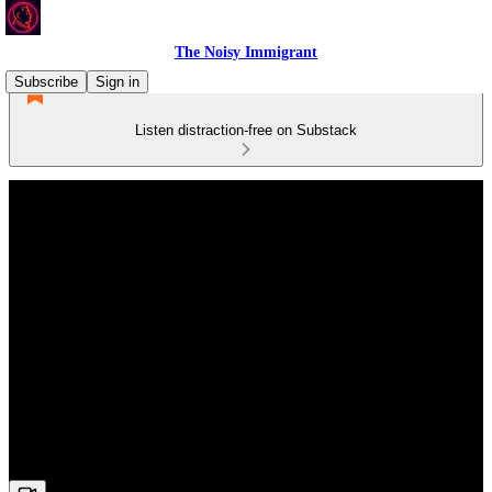
The Noisy Immigrant
Subscribe
Sign in
Listen distraction-free on Substack