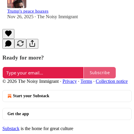
Trump's peace hoaxes
Nov 26, 2025
The Noisy Immigrant
•
Ready for more?
Subscribe
© 2026 The Noisy Immigrant
·
Privacy
∙
Terms
∙
Collection notice
Start your Substack
Get the app
Substack
is the home for great culture