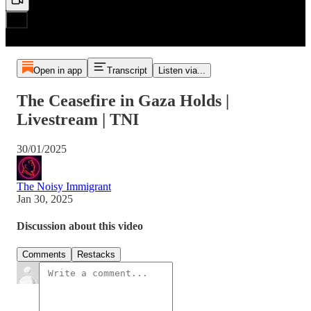
Open in app
Transcript
Listen via...
The Ceasefire in Gaza Holds |
Livestream | TNI
30/01/2025
The Noisy Immigrant
Jan 30, 2025
Discussion about this video
Comments
Restacks