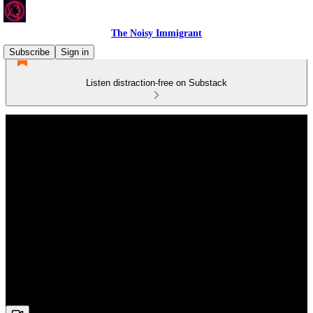
The Noisy Immigrant
Subscribe
Sign in
Listen distraction-free on Substack