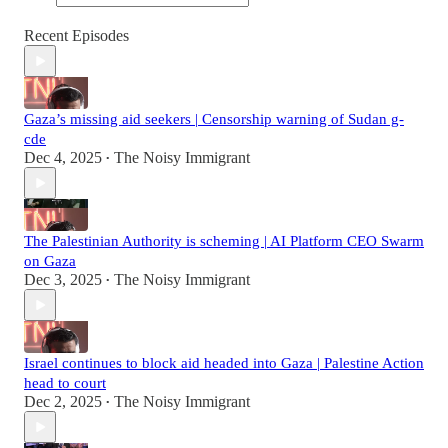
Recent Episodes
Gaza’s missing aid seekers | Censorship warning of Sudan g-
cde
Dec 4, 2025
The Noisy Immigrant
•
The Palestinian Authority is scheming | AI Platform CEO Swarm
on Gaza
Dec 3, 2025
The Noisy Immigrant
•
Israel continues to block aid headed into Gaza | Palestine Action
head to court
Dec 2, 2025
The Noisy Immigrant
•