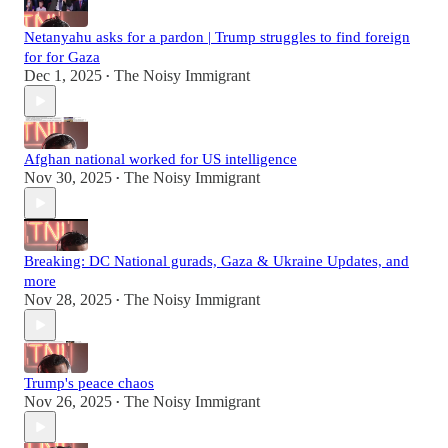
Netanyahu asks for a pardon | Trump struggles to find foreign
for for Gaza
Dec 1, 2025
The Noisy Immigrant
•
Afghan national worked for US intelligence
Nov 30, 2025
The Noisy Immigrant
•
Breaking: DC National gurads, Gaza & Ukraine Updates, and
more
Nov 28, 2025
The Noisy Immigrant
•
Trump's peace chaos
Nov 26, 2025
The Noisy Immigrant
•