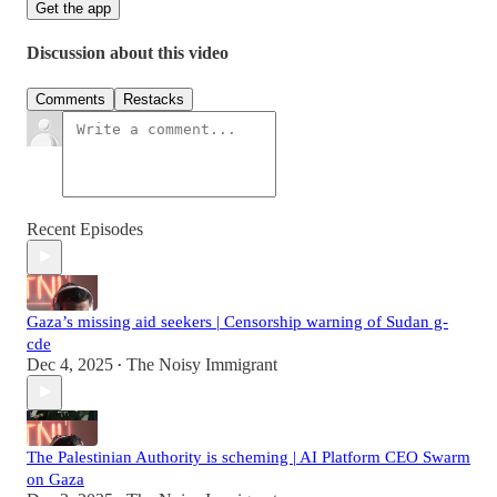
Get the app
Discussion about this video
Comments
Restacks
Recent Episodes
Gaza’s missing aid seekers | Censorship warning of Sudan g-
cde
Dec 4, 2025
The Noisy Immigrant
•
The Palestinian Authority is scheming | AI Platform CEO Swarm
on Gaza