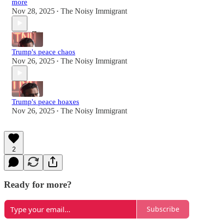
more
Nov 28, 2025
The Noisy Immigrant
•
Trump's peace chaos
Nov 26, 2025
The Noisy Immigrant
•
Trump's peace hoaxes
Nov 26, 2025
The Noisy Immigrant
•
2
Ready for more?
Subscribe