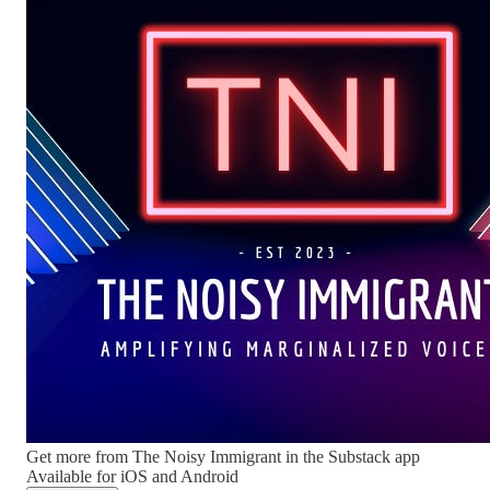
Get more from The Noisy Immigrant in the Substack app
Available for iOS and Android