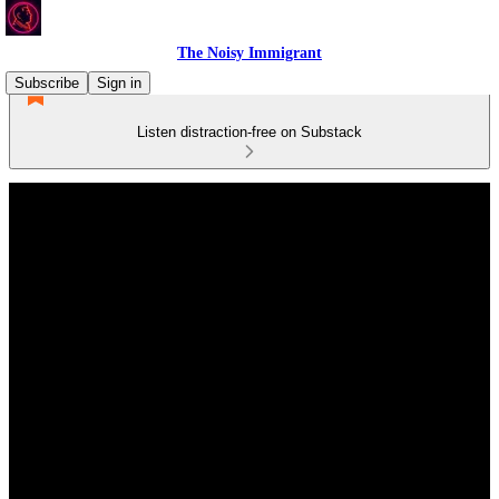
The Noisy Immigrant
Subscribe
Sign in
Listen distraction-free on Substack