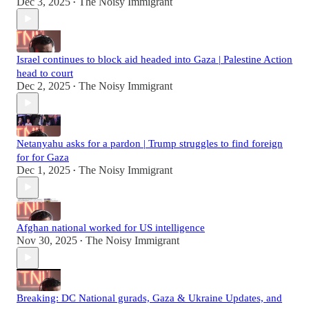
Dec 3, 2025
The Noisy Immigrant
•
Israel continues to block aid headed into Gaza | Palestine Action
head to court
Dec 2, 2025
The Noisy Immigrant
•
Netanyahu asks for a pardon | Trump struggles to find foreign
for for Gaza
Dec 1, 2025
The Noisy Immigrant
•
Afghan national worked for US intelligence
Nov 30, 2025
The Noisy Immigrant
•
Breaking: DC National gurads, Gaza & Ukraine Updates, and