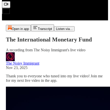
Open in app
Transcript
Listen via...
The International Monetary Fund
A recording from The Noisy Immigrant's live video
The Noisy Immigrant
Nov 23, 2025
Thank you to everyone who tuned into my live video! Join me
for my next live video in the app.