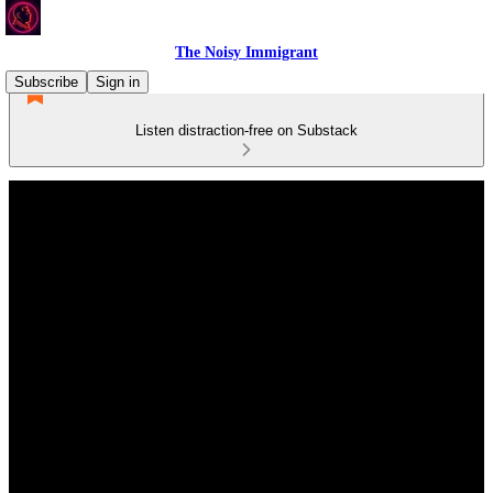
The Noisy Immigrant
Subscribe
Sign in
Listen distraction-free on Substack