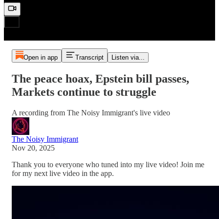
Open in app
Transcript
Listen via...
The peace hoax, Epstein bill passes,
Markets continue to struggle
A recording from The Noisy Immigrant's live video
The Noisy Immigrant
Nov 20, 2025
Thank you to everyone who tuned into my live video! Join me
for my next live video in the app.