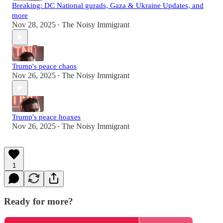
Breaking: DC National gurads, Gaza & Ukraine Updates, and
more
Nov 28, 2025
The Noisy Immigrant
•
Trump's peace chaos
Nov 26, 2025
The Noisy Immigrant
•
Trump's peace hoaxes
Nov 26, 2025
The Noisy Immigrant
•
1
Ready for more?