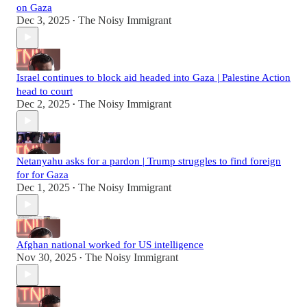
on Gaza
Dec 3, 2025
The Noisy Immigrant
•
Israel continues to block aid headed into Gaza | Palestine Action
head to court
Dec 2, 2025
The Noisy Immigrant
•
Netanyahu asks for a pardon | Trump struggles to find foreign
for for Gaza
Dec 1, 2025
The Noisy Immigrant
•
Afghan national worked for US intelligence
Nov 30, 2025
The Noisy Immigrant
•