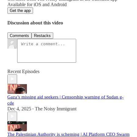
Available for iOS and Android
Get the app
Discussion about this video
Comments
Restacks
Recent Episodes
Gaza’s missing aid seekers | Censorship warning of Sudan g-
cde
Dec 4, 2025
The Noisy Immigrant
•
The Palestinian Authority is scheming | AI Platform CEO Swarm