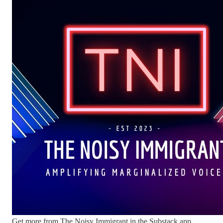
Get more from The Noisy Immigrant in the Substack app